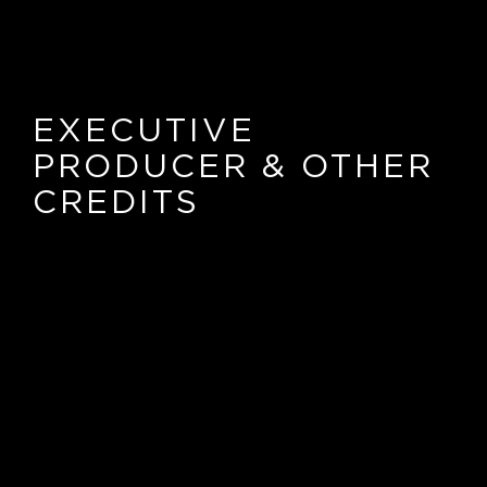
EXECUTIVE
PRODUCER
&
OTHER
CREDITS