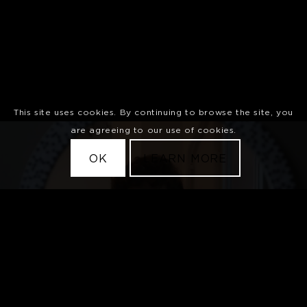
This site uses cookies. By continuing to browse the site, you
are agreeing to our use of cookies.
OK
LEARN MORE
LEAVE THE BUS THROUGH
THE OPEN WINDOW
By Andrew Hevia
2019 / Trailer