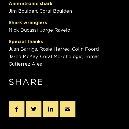
Animatronic shark
Jim Boulden, Coral Boulden
Shark wranglers
Nick Ducassi, Jorge Ravelo
Special thanks
Juan Barriga, Rosie Herrea, Colin Foord,
Jared McKay, Coral Morphologic, Tomas
Gutierrez Alea
SHARE