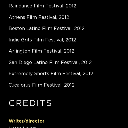
Raindance Film Festival, 2012
Athens Film Festival, 2012
Boston Latino Film Festival, 2012
Indie Grits Film Festival, 2012
Arlington Film Festival, 2012
San Diego Latino Film Festival, 2012
Extremely Shorts Film Festival, 2012
Cucalorus Film Festival, 2012
CREDITS
Writer/director