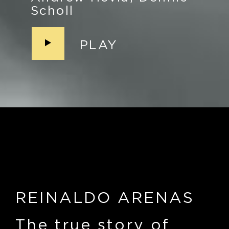
Scholl
PLAY
REINALDO ARENAS
The true story of