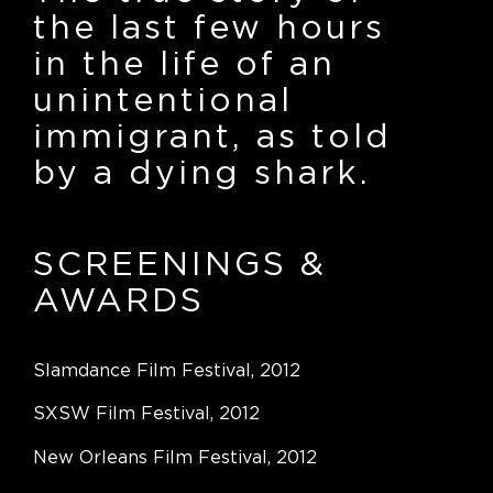
the last few hours
in the life of an
unintentional
immigrant, as told
by a dying shark.
SCREENINGS
&
AWARDS
Slamdance Film Festival, 2012
SXSW Film Festival, 2012
New Orleans Film Festival, 2012