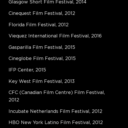
Glasgow Short Film Festival, 2014
Cinequest Film Festival, 2012
Florida Film Festival, 2012
Viequez International Film Festival, 2016
Gasparilla Film Festival, 2015
Cineglobe Film Festival, 2015
IFP Center, 2015
Key West Film Festival, 2013
CFC (Canadian Film Centre) Film Festival,
2012
Incubate Netherlands Film Festival, 2012
HBO New York Latino Film Festival, 2012