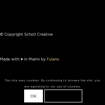
© Copyright Scholl Creative
Made with ♥ in Miami by
Fulano
This site uses cookies. By continuing to browse the site, you
are agreeing to our use of cookies.
OK
LEARN MORE