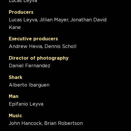
Lucas Leyva
Producers
Lucas Leyva, Jillian Mayer, Jonathan David
Kane
Executive producers
Andrew Hevia, Dennis Scholl
Director of photography
Daniel Fernandez
Shark
Alberto Ibarguen
Man
Epifanio Leyva
Music
John Hancock, Brian Robertson