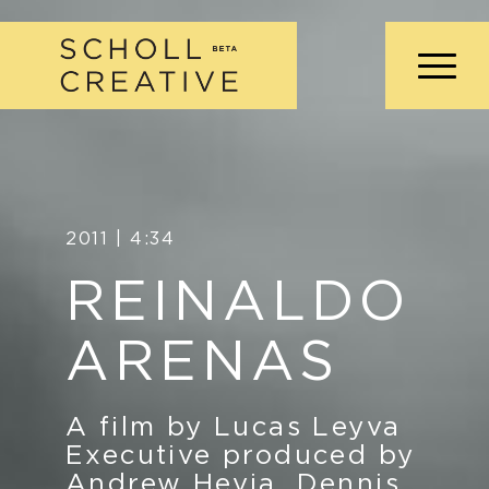
2011 | 4:34
REINALDO
ARENAS
A film by Lucas Leyva
Executive produced by
Andrew Hevia, Dennis