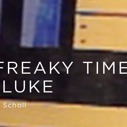
FREAKY TIM
 LUKE
 Scholl