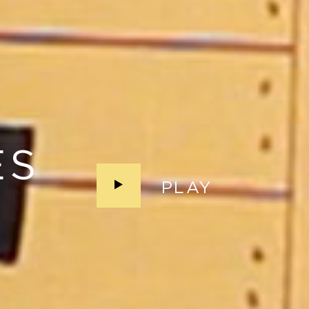
ES
PLAY