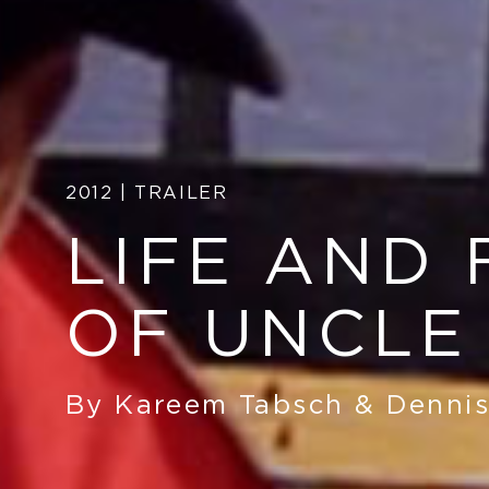
2012 | TRAILER
LIFE AND 
OF UNCLE
By Kareem Tabsch
&
Dennis