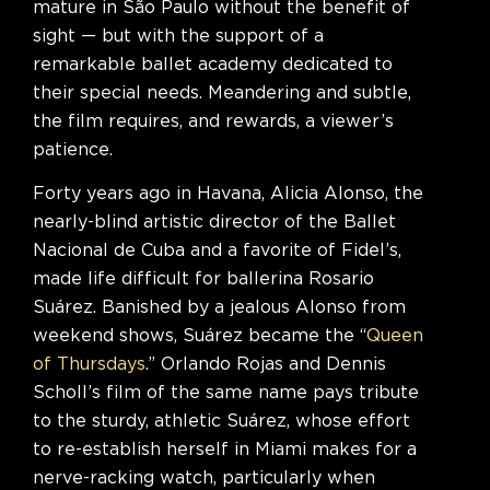
mature in São Paulo without the benefit of
sight — but with the support of a
remarkable ballet academy dedicated to
their special needs. Meandering and subtle,
the film requires, and rewards, a viewer’s
patience.
Forty years ago in Havana, Alicia Alonso, the
nearly-blind artistic director of the Ballet
Nacional de Cuba and a favorite of Fidel’s,
made life difficult for ballerina Rosario
Suárez. Banished by a jealous Alonso from
weekend shows, Suárez became the “
Queen
of Thursdays
.” Orlando Rojas and Dennis
Scholl’s film of the same name pays tribute
to the sturdy, athletic Suárez, whose effort
to re-establish herself in Miami makes for a
nerve-racking watch, particularly when