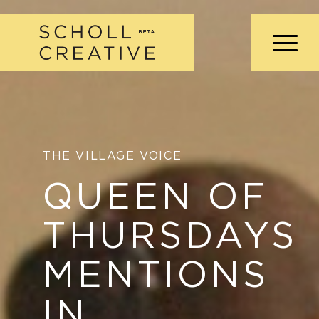
THE VILLAGE VOICE
QUEEN OF
THURSDAYS
MENTIONS
IN