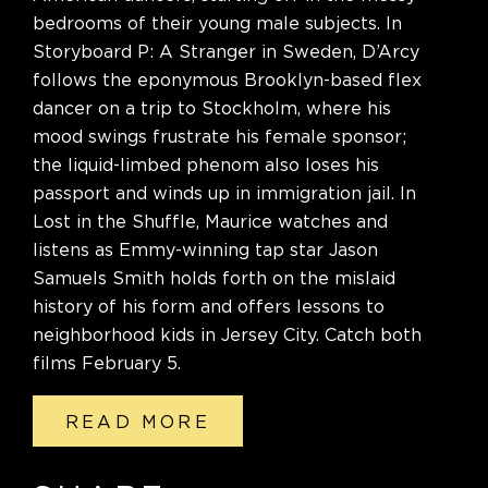
bedrooms of their young male subjects. In
Storyboard P: A Stranger in Sweden, D’Arcy
follows the eponymous Brooklyn-based flex
dancer on a trip to Stockholm, where his
mood swings frustrate his female sponsor;
the liquid-limbed phenom also loses his
passport and winds up in immigration jail. In
Lost in the Shuffle, Maurice watches and
listens as Emmy-winning tap star Jason
Samuels Smith holds forth on the mislaid
history of his form and offers lessons to
neighborhood kids in Jersey City. Catch both
films February 5.
READ MORE