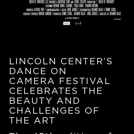
LINCOLN CENTER’S
DANCE ON
CAMERA FESTIVAL
CELEBRATES THE
BEAUTY AND
CHALLENGES OF
THE ART