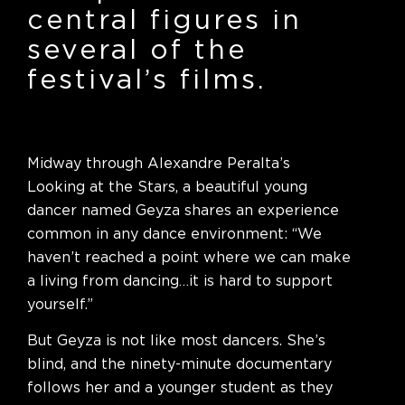
central figures in
several of the
festival’s films.
Midway through Alexandre Peralta’s
Looking at the Stars, a beautiful young
dancer named Geyza shares an experience
common in any dance environment: “We
haven’t reached a point where we can make
a living from dancing…it is hard to support
yourself.”
But Geyza is not like most dancers. She’s
blind, and the ninety-minute documentary
follows her and a younger student as they