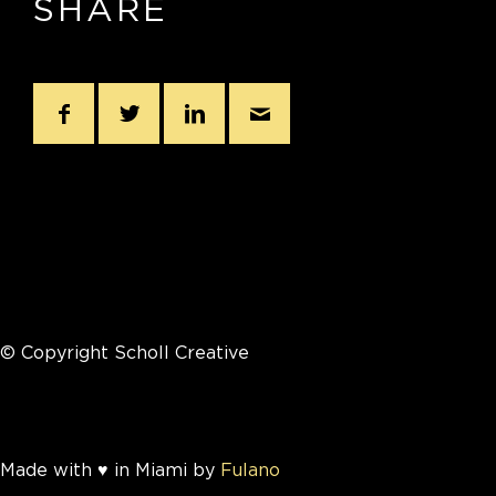
SHARE
© Copyright Scholl Creative
Made with ♥ in Miami by
Fulano