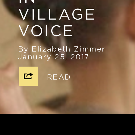
VILLAGE
VOICE
By Elizabeth Zimmer
January 25, 2017
READ