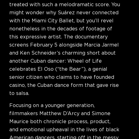
treated with such a melodramatic score. You
might wonder why Suárez never connected
with the Miami City Ballet, but you’ll revel
nonetheless in the decades of footage of
this expressive artist. The documentary
screens February 5 alongside Marcia Jarmel
and Ken Schneider’s charming short about
another Cuban dancer: Wheel of Life
celebrates El Oso (“the Bear”), a genial
senior citizen who claims to have founded
casino, the Cuban dance form that gave rise
to salsa.
Focusing on a younger generation,
filmmakers Matthew D’Arcy and Simone
Maurice both chronicle process, product,
and emotional upheaval in the lives of black
American dancers, starting off in the messy