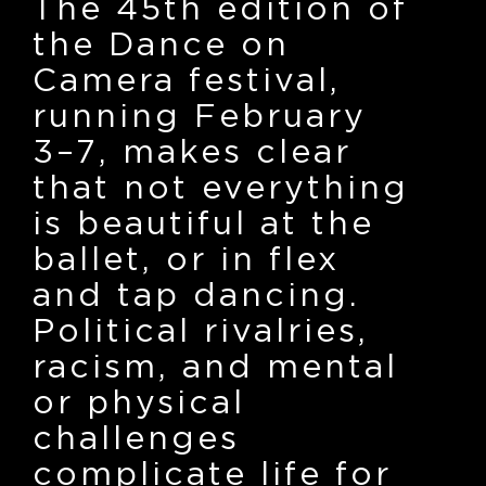
The 45th edition of
the Dance on
Camera festival,
running February
3–7, makes clear
that not everything
is beautiful at the
ballet, or in flex
and tap dancing.
Political rivalries,
racism, and mental
or physical
challenges
complicate life for