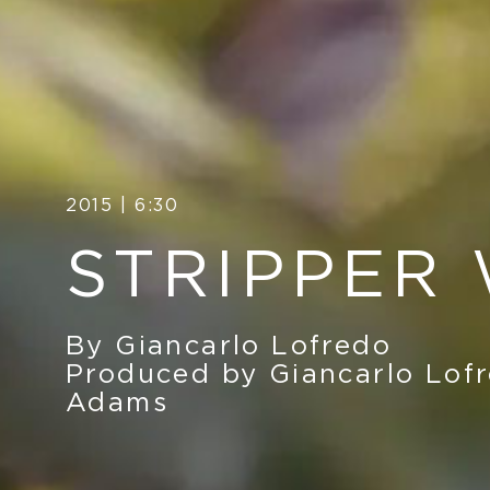
2015 | 6:30
STRIPPER
By Giancarlo Lofredo
Produced by Giancarlo Lofr
Adams