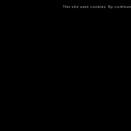
This site uses cookies. By continu