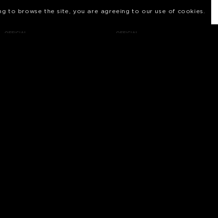
ing to browse the site, you are agreeing to our use of cookies.