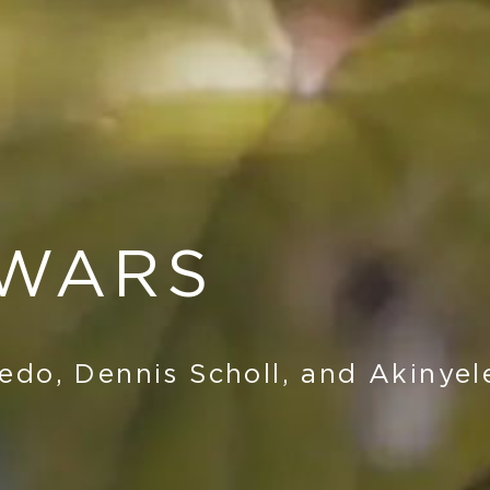
 WARS
edo, Dennis Scholl, and Akinyel