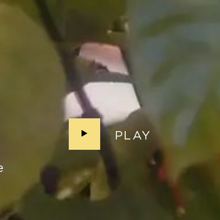
PLAY
e