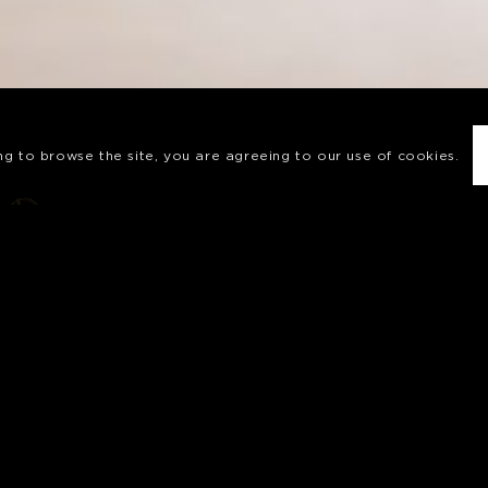
ing to browse the site, you are agreeing to our use of cookies.