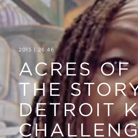
2015 | 26:46
ACRES OF
THE STOR
DETROIT 
CHALLEN