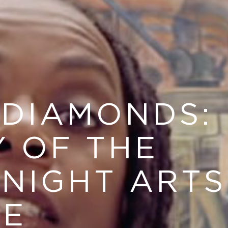
 DIAMONDS:
Y OF THE
KNIGHT ARTS
GE