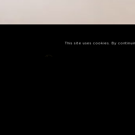
This site uses cookies. By continu