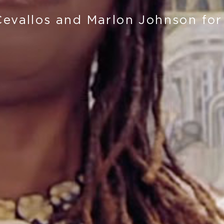
Cevallos and Marlon Johnson for