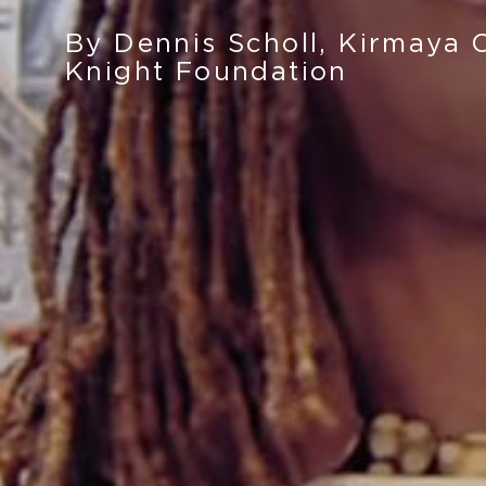
By Dennis Scholl, Kirmaya 
Knight Foundation