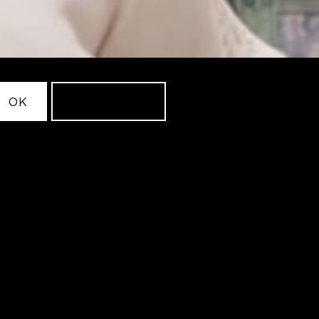
OK
LEARN MORE