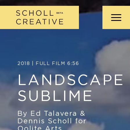
2018 | FULL FILM 6:56
LANDSCAPE
SUBLIME
By Ed Talavera
&
Dennis Scholl for
Oolite Arts