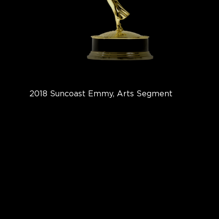
2018 Suncoast Emmy, Arts Segment