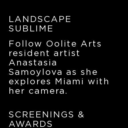
LANDSCAPE
SUBLIME
Follow Oolite Arts
resident artist
Anastasia
Samoylova as she
explores Miami with
her camera.
SCREENINGS
&
AWARDS