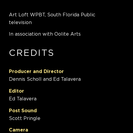
Art Loft WPBT, South Florida Public
television
In association with Oolite Arts
CREDITS
Producer and Director
Dennis Scholl and Ed Talavera
Editor
Ed Talavera
Post Sound
Scott Pringle
Camera