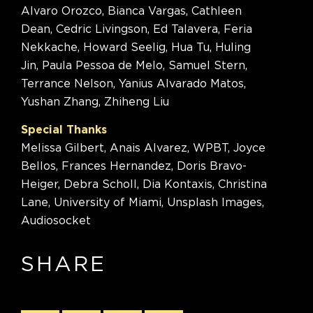
Alvaro Orozco, Bianca Vargas, Cathleen
Dean, Cedric Livingson, Ed Talavera, Feria
Nekkache, Howard Seelig, Hua Tu, Huling
Jin, Paula Pessoa de Melo, Samuel Stern,
Terrance Nelson, Yanius Alvarado Matos,
Yushan Zhang, Zhiheng Liu
Special Thanks
Melissa Gilbert, Anais Alvarez, WPBT, Joyce
Bellos, Frances Hernandez, Doris Bravo-
Heiger, Debra Scholl, Dia Kontaxis, Christina
Lane, University of Miami, Unsplash Images,
Audiosocket
SHARE