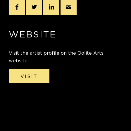
WEBSITE
Visit the artist profile on the Oolite Arts
website.
VISIT