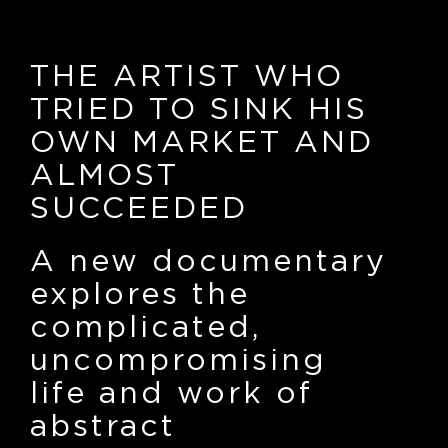
THE ARTIST WHO
TRIED TO SINK HIS
OWN MARKET AND
ALMOST
SUCCEEDED
A new documentary
explores the
complicated,
uncompromising
life and work of
abstract