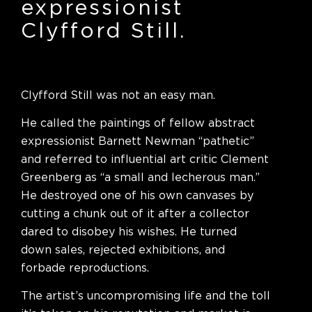
expressionist
Clyfford Still.
Clyfford Still was not an easy man.
He called the paintings of fellow abstract
expressionist Barnett Newman “pathetic”
and referred to influential art critic Clement
Greenberg as “a small and lecherous man.”
He destroyed one of his own canvases by
cutting a chunk out of it after a collector
dared to disobey his wishes. He turned
down sales, rejected exhibitions, and
forbade reproductions.
The artist’s uncompromising life and the toll