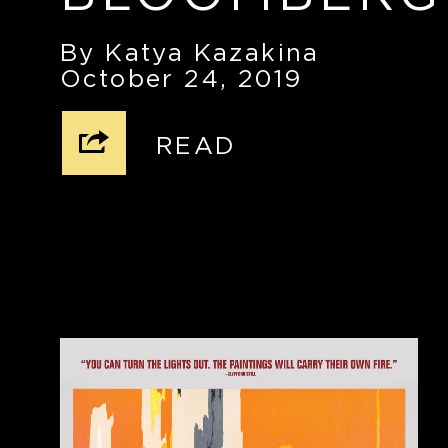
By Katya Kazakina
October 24, 2019
READ