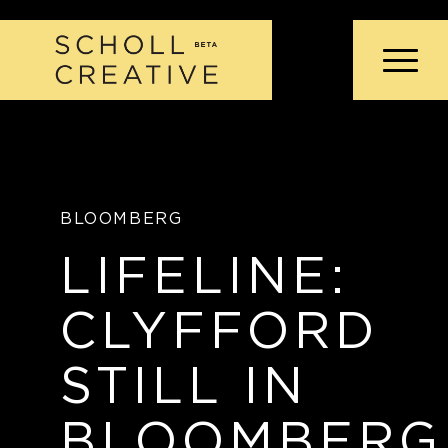
BLOOMBERG
LIFELINE:
CLYFFORD
STILL IN
BLOOMBERG