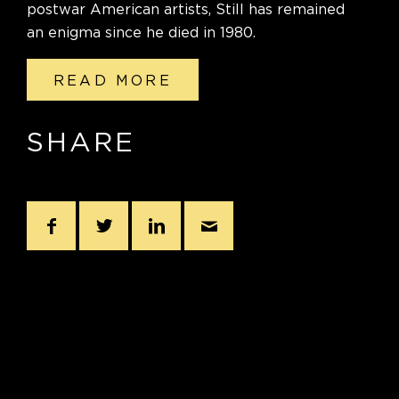
postwar American artists, Still has remained
an enigma since he died in 1980.
READ MORE
SHARE