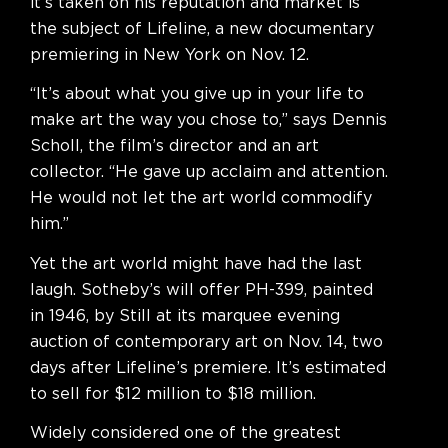
it’s taken on his reputation and market is
the subject of Lifeline, a new documentary
premiering in New York on Nov. 12.
“It’s about what you give up in your life to
make art the way you chose to,” says Dennis
Scholl, the film’s director and an art
collector. “He gave up acclaim and attention.
He would not let the art world commodify
him.”
Yet the art world might have had the last
laugh. Sotheby’s will offer PH-399, painted
in 1946, by Still at its marquee evening
auction of contemporary art on Nov. 14, two
days after Lifeline’s premiere. It’s estimated
to sell for $12 million to $18 million.
Widely considered one of the greatest