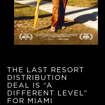
THE LAST RESORT
DISTRIBUTION
DEAL IS
“
A
DIFFERENT LEVEL
”
FOR MIAMI