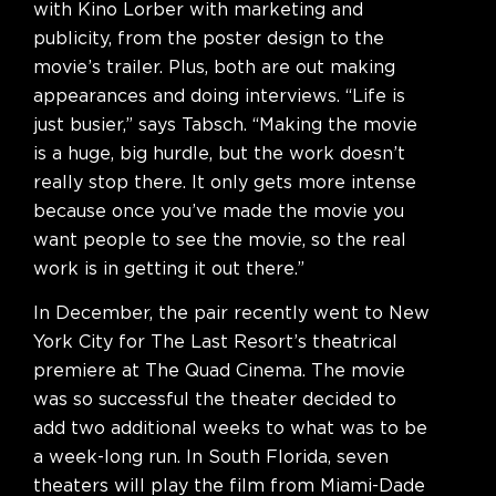
with Kino Lorber with marketing and
publicity, from the poster design to the
movie’s trailer. Plus, both are out making
appearances and doing interviews. “Life is
just busier,” says Tabsch. “Making the movie
is a huge, big hurdle, but the work doesn’t
really stop there. It only gets more intense
because once you’ve made the movie you
want people to see the movie, so the real
work is in getting it out there.”
In December, the pair recently went to New
York City for The Last Resort’s theatrical
premiere at The Quad Cinema. The movie
was so successful the theater decided to
add two additional weeks to what was to be
a week-long run. In South Florida, seven
theaters will play the film from Miami-Dade