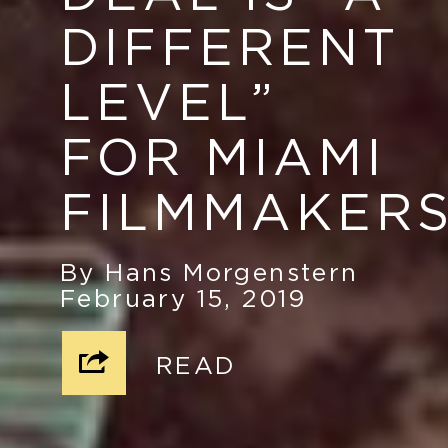
DIFFERENT
LEVEL
”
FOR MIAMI
FILMMAKER
By Hans Morgenstern
February 15, 2019
READ