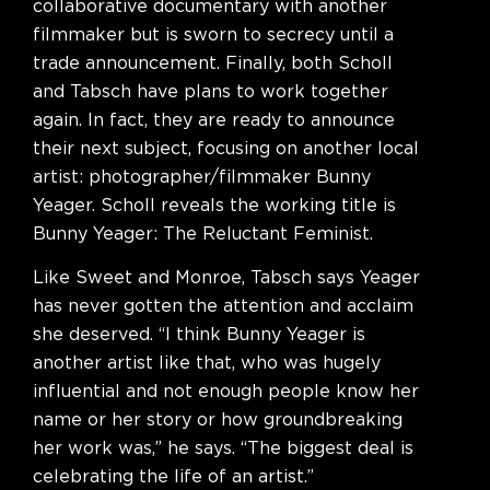
collaborative documentary with another
filmmaker but is sworn to secrecy until a
trade announcement. Finally, both Scholl
and Tabsch have plans to work together
again. In fact, they are ready to announce
their next subject, focusing on another local
artist: photographer/filmmaker Bunny
Yeager. Scholl reveals the working title is
Bunny Yeager: The Reluctant Feminist.
Like Sweet and Monroe, Tabsch says Yeager
has never gotten the attention and acclaim
she deserved. “I think Bunny Yeager is
another artist like that, who was hugely
influential and not enough people know her
name or her story or how groundbreaking
her work was,” he says. “The biggest deal is
celebrating the life of an artist.”