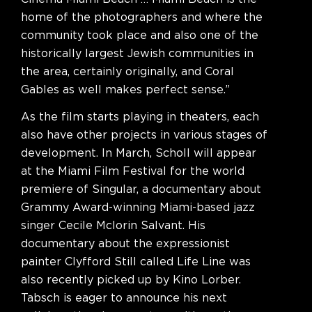
home of the photographers and where the
community took place and also one of the
historically largest Jewish communities in
the area, certainly originally, and Coral
Gables as well makes perfect sense.”
As the film starts playing in theaters, each
also have other projects in various stages of
development. In March, Scholl will appear
at the Miami Film Festival for the world
premiere of Singular, a documentary about
Grammy Award-winning Miami-based jazz
singer Cecile Mclorin Salvant. His
documentary about the expressionist
painter Clyfford Still called Life Line was
also recently picked up by Kino Lorber.
Tabsch is eager to announce his next