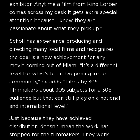
exhibitor. Anytime a film from Kino Lorber
comes across my desk it gets extra special
attention because I know they are
passionate about what they pick up.”
Scholl has experience producing and
directing many local films and recognizes
the deal is a new achievement for any
movie coming out of Miami. “It’s a different
level for what’s been happening in our
community,” he adds. “Films by 305
filmmakers about 305 subjects for a 305
audience but that can still play on a national
and international level.”
Just because they have achieved
distribution, doesn’t mean the work has
stopped for the filmmakers. They work