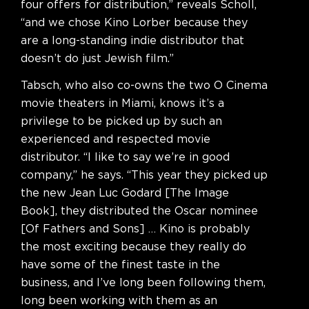
four offers for distribution,” reveals Scholl,
“and we chose Kino Lorber because they
are a long-standing indie distributor that
doesn’t do just Jewish film.”
Tabsch, who also co-owns the two O Cinema
movie theaters in Miami, knows it’s a
privilege to be picked up by such an
experienced and respected movie
distributor. “I like to say we’re in good
company,” he says. “This year they picked up
the new Jean Luc Godard [The Image
Book], they distributed the Oscar nominee
[Of Fathers and Sons] … Kino is probably
the most exciting because they really do
have some of the finest taste in the
business, and I’ve long been following them,
long been working with them as an