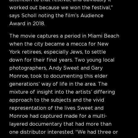
worked out because we won the festival,”
says Scholl noting the film’s Audience
Award in 2018.
The movie captures a period in Miami Beach
when the city became a mecca for New
York retirees, especially Jews, to settle
down for their final years. Two young local
photographers, Andy Sweet and Gary
Monroe, took to documenting this elder
generations’ way of life in the area. The
mixture of insight into the artists’ differing
approach to the subjects and the vivid
representation of the lives Sweet and
Monroe had captured made for a multi-
layered documentary that had more than
one distributor interested. “We had three or