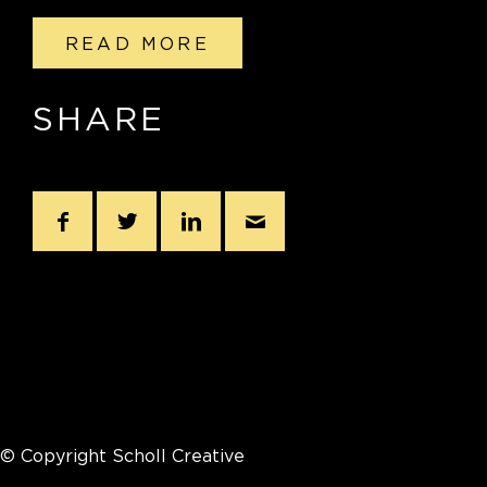
READ MORE
SHARE
© Copyright Scholl Creative