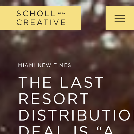
MIAMI NEW TIMES
THE LAST
RESORT
DISTRIBUTI
DEAL IS
“
A