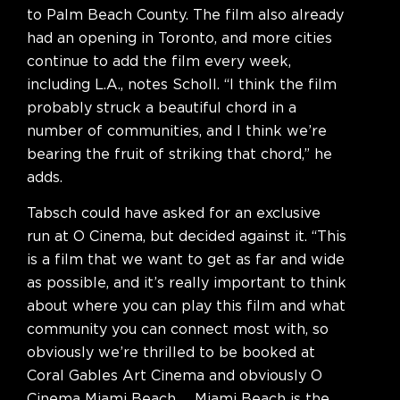
to Palm Beach County. The film also already
had an opening in Toronto, and more cities
continue to add the film every week,
including L.A., notes Scholl. “I think the film
probably struck a beautiful chord in a
number of communities, and I think we’re
bearing the fruit of striking that chord,” he
adds.
Tabsch could have asked for an exclusive
run at O Cinema, but decided against it. “This
is a film that we want to get as far and wide
as possible, and it’s really important to think
about where you can play this film and what
community you can connect most with, so
obviously we’re thrilled to be booked at
Coral Gables Art Cinema and obviously O
Cinema Miami Beach … Miami Beach is the