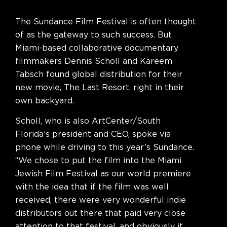
The Sundance Film Festival is often thought
of as the gateway to such success. But
Miami-based collaborative documentary
filmmakers Dennis Scholl and Kareem
Tabsch found global distribution for their
new movie, The Last Resort, right in their
own backyard.
Scholl, who is also ArtCenter/South
Florida’s president and CEO, spoke via
phone while driving to this year’s Sundance.
“We chose to put the film into the Miami
Jewish Film Festival as our world premiere
with the idea that if the film was well
received, there were very wonderful indie
distributors out there that paid very close
attention to that festival, and obviously it