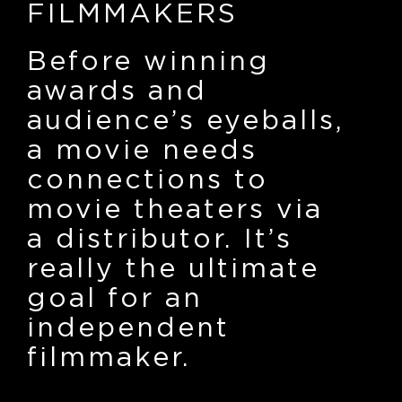
FILMMAKERS
Before winning
awards and
audience’s eyeballs,
a movie needs
connections to
movie theaters via
a distributor. It’s
really the ultimate
goal for an
independent
filmmaker.