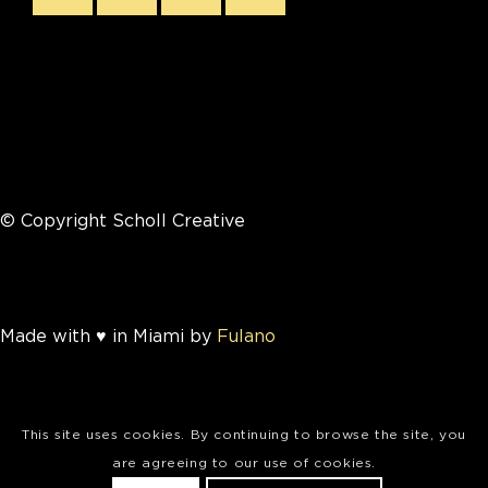
© Copyright Scholl Creative
Made with ♥ in Miami by
Fulano
This site uses cookies. By continuing to browse the site, you
are agreeing to our use of cookies.