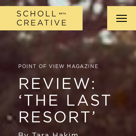
POINT OF VIEW MAGAZINE
REVIEW:
‘THE LAST
RESORT’
By Tara Hakim