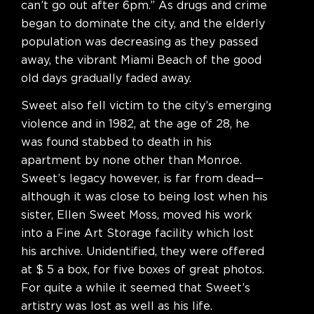
can’t go out after 6pm.” As drugs and crime
began to dominate the city, and the elderly
population was decreasing as they passed
away, the vibrant Miami Beach of the good
old days gradually faded away.
Sweet also fell victim to the city’s emerging
violence and in 1982, at the age of 28, he
was found stabbed to death in his
apartment by none other than Monroe.
Sweet’s legacy however, is far from dead—
although it was close to being lost when his
sister, Ellen Sweet Moss, moved his work
into a Fine Art Storage facility which lost
his archive. Unidentified, they were offered
at $ 5 a box, for five boxes of great photos.
For quite a while it seemed that Sweet’s
artistry was lost as well as his life.