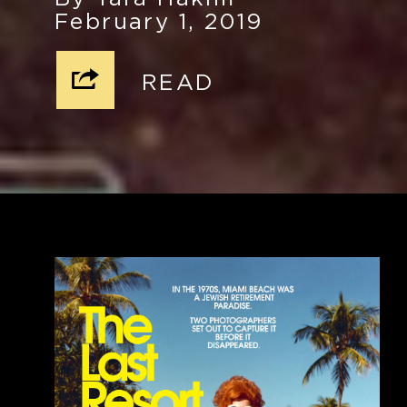
February 1, 2019
READ