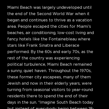
Miami Beach was largely undeveloped until
the end of the Second World War when it
began and continues to thrive as a vacation
area. People escaped the cities for Miami’s
beaches, air conditioning, low-cost living and
fancy hotels like the Fontainebleau where
stars like Frank Sinatra and Liberace
performed. By the 60s and early 70s, as the
rest of the country was experiencing
political turbulence, Miami Beach remained
a sunny, quiet haven. Throughout the 1970s,
these former city escapees, many of them
Jewish and now in their elderly years, were
turning from seasonal visitors to year-round
residents there to spend the end of their
days in the sun. “Imagine South Beach today
but instead of everybody being between 18-