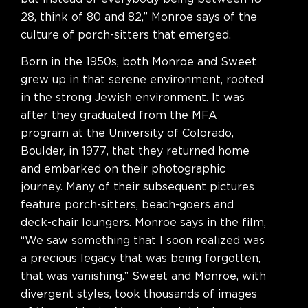
28, think of 80 and 82,” Monroe says of the
culture of porch-sitters that emerged.
Born in the 1950s, both Monroe and Sweet
grew up in that serene environment, rooted
in the strong Jewish environment. It was
after they graduated from the MFA
program at the University of Colorado,
Boulder, in 1977, that they returned home
and embarked on their photographic
journey. Many of their subsequent pictures
feature porch-sitters, beach-goers and
deck-chair loungers. Monroe says in the film,
“We saw something that I soon realized was
a precious legacy that was being forgotten,
that was vanishing.” Sweet and Monroe, with
divergent styles, took thousands of images