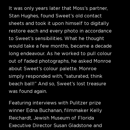
It was only years later that Moss’s partner,
Stan Hughes, found Sweet’s old contact
sheets and took it upon himself to digitally
restore each and every photo in accordance
to Sweet’s sensibilities. What he thought
would take a few months, became a decade
long endeavour. As he worked to pull colour
out of faded photographs, he asked Monroe
about Sweet’s colour palette. Monroe
simply responded with, “saturated, think
beach ball!” And so, Sweet’s lost treasure
was found again.
Featuring interviews with Pulitzer prize
winner Edna Buchanan, filmmaker Kelly
Reichardt, Jewish Museum of Florida
Executive Director Susan Gladstone and