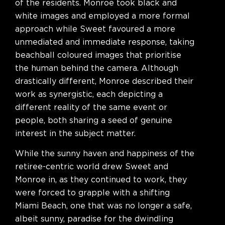
of the residents. Monroe took black and
white images and employed a more formal
approach while Sweet favoured a more
unmediated and immediate response, taking
beachball coloured images that prioritise
the human behind the camera. Although
drastically different, Monroe described their
work as synergistic, each depicting a
different reality of the same event or
people, both sharing a seed of genuine
interest in the subject matter.
While the sunny haven and happiness of the
retiree-centric world drew Sweet and
Monroe in, as they continued to work, they
were forced to grapple with a shifting
Miami Beach, one that was no longer a safe,
albeit sunny, paradise for the dwindling