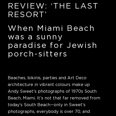
REVIEW: ‘THE LAST
RESORT’
When Miami Beach
was a sunny
paradise for Jewish
porch-sitters
Beaches, bikinis, parties and Art Deco
architecture in vibrant colours make up
Andy Sweet’s photographs of 1970s South
Beach, Miami. It’s not that far removed from
today’s South Beach—only in Sweet’s
photographs, everybody is over 70, and