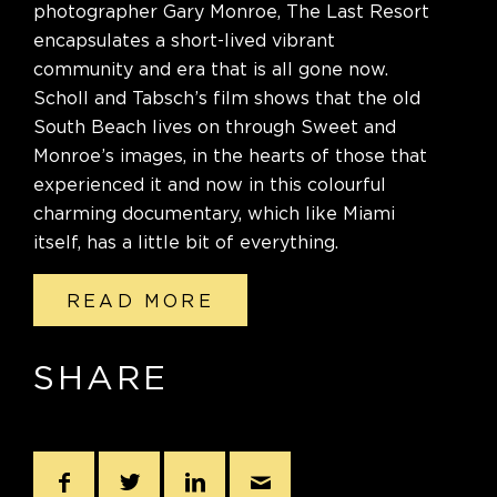
photographer Gary Monroe, The Last Resort
encapsulates a short-lived vibrant
community and era that is all gone now.
Scholl and Tabsch’s film shows that the old
South Beach lives on through Sweet and
Monroe’s images, in the hearts of those that
experienced it and now in this colourful
charming documentary, which like Miami
itself, has a little bit of everything.
READ MORE
SHARE