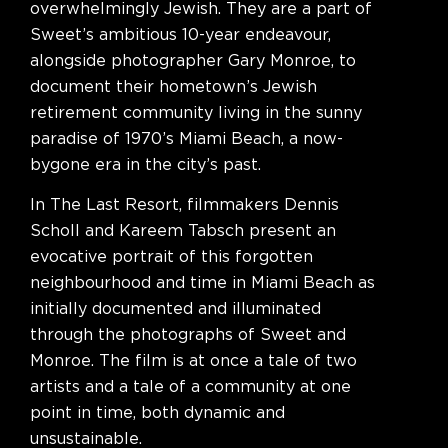
overwhelmingly Jewish. They are a part of
Sweet’s ambitious 10-year endeavour,
alongside photographer Gary Monroe, to
document their hometown’s Jewish
retirement community living in the sunny
paradise of 1970’s Miami Beach, a now-
bygone era in the city’s past.
In The Last Resort, filmmakers Dennis
Scholl and Kareem Tabsch present an
evocative portrait of this forgotten
neighbourhood and time in Miami Beach as
initially documented and illuminated
through the photographs of Sweet and
Monroe. The film is at once a tale of two
artists and a tale of a community at one
point in time, both dynamic and
unsustainable.