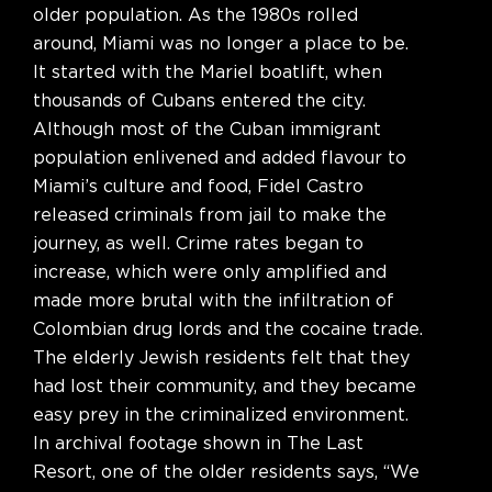
older population. As the 1980s rolled
around, Miami was no longer a place to be.
It started with the Mariel boatlift, when
thousands of Cubans entered the city.
Although most of the Cuban immigrant
population enlivened and added flavour to
Miami’s culture and food, Fidel Castro
released criminals from jail to make the
journey, as well. Crime rates began to
increase, which were only amplified and
made more brutal with the infiltration of
Colombian drug lords and the cocaine trade.
The elderly Jewish residents felt that they
had lost their community, and they became
easy prey in the criminalized environment.
In archival footage shown in The Last
Resort, one of the older residents says, “We