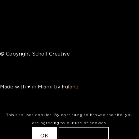
© Copyright Scholl Creative
Made with ♥ in Miami by
Fulano
This site uses cookies. By continuing to browse the site, you
are agreeing to our use of cookies.
OK
LEARN MORE