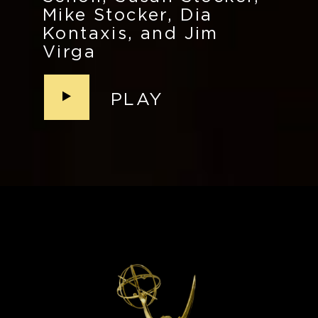
Mike Stocker, Dia
Kontaxis, and Jim
Virga
PLAY