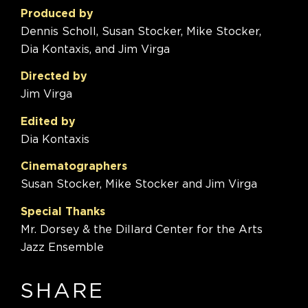
Produced by
Dennis Scholl, Susan Stocker, Mike Stocker,
Dia Kontaxis, and Jim Virga
Directed by
Jim Virga
Edited by
Dia Kontaxis
Cinematographers
Susan Stocker, Mike Stocker and Jim Virga
Special Thanks
Mr. Dorsey & the Dillard Center for the Arts
Jazz Ensemble
SHARE