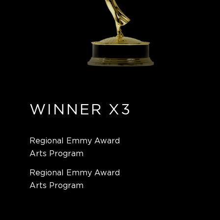
WINNER X3
Regional Emmy Award
Arts Program
Regional Emmy Award
Arts Program