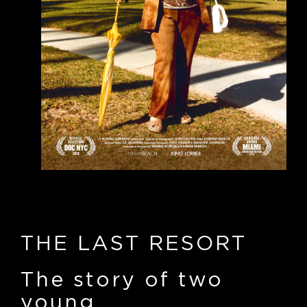
THE LAST RESORT
The story of two
young