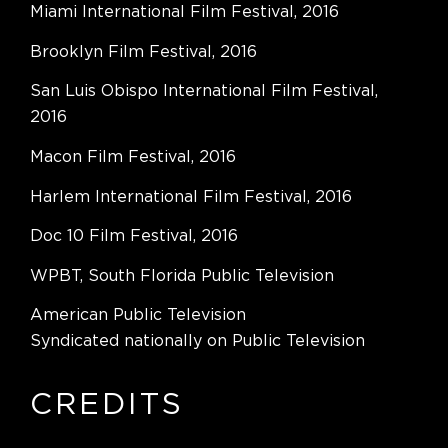
Miami International Film Festival, 2016
Brooklyn Film Festival, 2016
San Luis Obispo International Film Festival,
2016
Macon Film Festival, 2016
Harlem International Film Festival, 2016
Doc 10 Film Festival, 2016
WPBT, South Florida Public Television
American Public Television
Syndicated nationally on Public Television
CREDITS