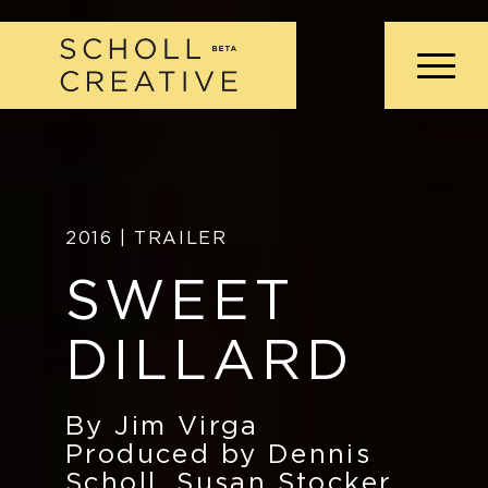
2016 | TRAILER
SWEET
DILLARD
By Jim Virga
Produced by Dennis
Scholl, Susan Stocker,