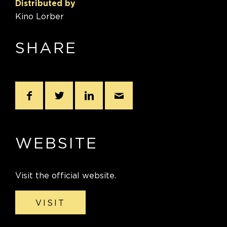
Distributed by
Kino Lorber
SHARE
WEBSITE
Visit the official website.
VISIT