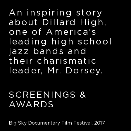
An inspiring story
about Dillard High,
one of America’s
leading high school
jazz bands and
their charismatic
leader, Mr. Dorsey.
SCREENINGS
&
AWARDS
Big Sky Documentary Film Festival, 2017