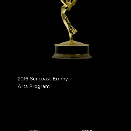
2016 Suncoast Emmy,
Arts Program