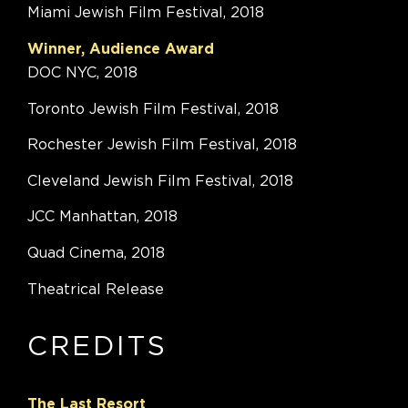
Miami Jewish Film Festival, 2018
Winner, Audience Award
DOC NYC, 2018
Toronto Jewish Film Festival, 2018
Rochester Jewish Film Festival, 2018
Cleveland Jewish Film Festival, 2018
JCC Manhattan, 2018
Quad Cinema, 2018
Theatrical Release
CREDITS
The Last Resort