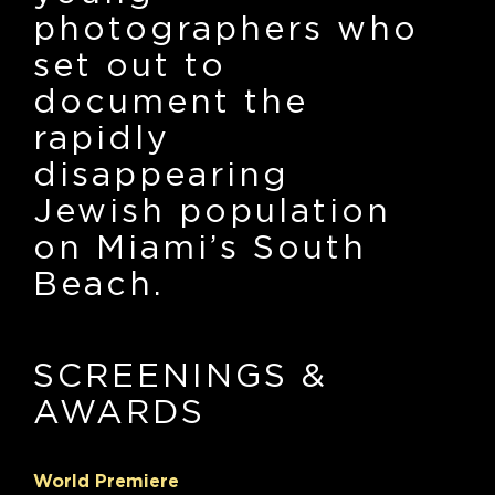
photographers who
set out to
document the
rapidly
disappearing
Jewish population
on Miami’s South
Beach.
SCREENINGS
&
AWARDS
World Premiere