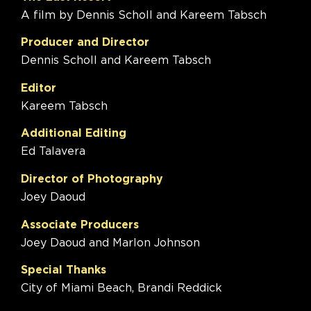
A film by Dennis Scholl and Kareem Tabsch
Producer and Director
Dennis Scholl and Kareem Tabsch
Editor
Kareem Tabsch
Additional Editing
Ed Talavera
Director of Photography
Joey Daoud
Associate Producers
Joey Daoud and Marlon Johnson
Special Thanks
City of Miami Beach, Brandi Reddick