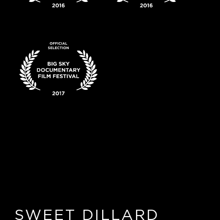
SWEET DILLARD